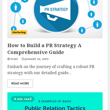
Marketing
How to Build a PR Strategy A
Comprehensive Guide
PUSAT
JANUARY 26, 2025
Embark on the journey of crafting a robust PR
strategy with our detailed guide...
READ MORE
6 min read