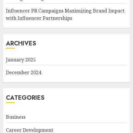
Influencer PR Campaigns Maximizing Brand Impact
with Influencer Partnerships
ARCHIVES
January 2025
December 2024
CATEGORIES
Business
Career Development