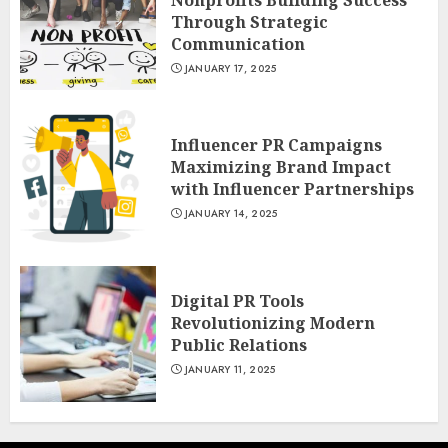
Nonprofits Building Success
Through Strategic
Communication
JANUARY 17, 2025
Influencer PR Campaigns
Maximizing Brand Impact
with Influencer Partnerships
JANUARY 14, 2025
Digital PR Tools
Revolutionizing Modern
Public Relations
JANUARY 11, 2025