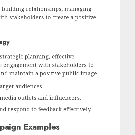
n building relationships, managing
th stakeholders to create a positive
tegy
strategic planning, effective
e engagement with stakeholders to
and maintain a positive public image.
arget audiences.
media outlets and influencers.
d respond to feedback effectively.
mpaign Examples