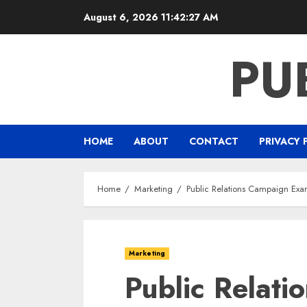
Skip
August 6, 2026
11:42:27 AM
to
content
PU
HOME
ABOUT
CONTACT
PRIVACY 
Home
Marketing
Public Relations Campaign Exam
Marketing
Public Relat