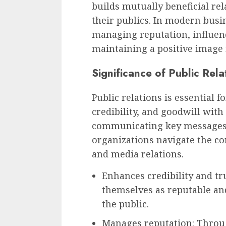
builds mutually beneficial re
their publics. In modern busin
managing reputation, influen
maintaining a positive image 
Significance of Public Rela
Public relations is essential f
credibility, and goodwill with 
communicating key messages 
organizations navigate the co
and media relations.
Enhances credibility and tr
themselves as reputable and
the public.
Manages reputation: Throu