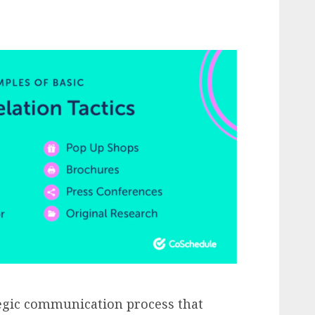
ategic communication process that