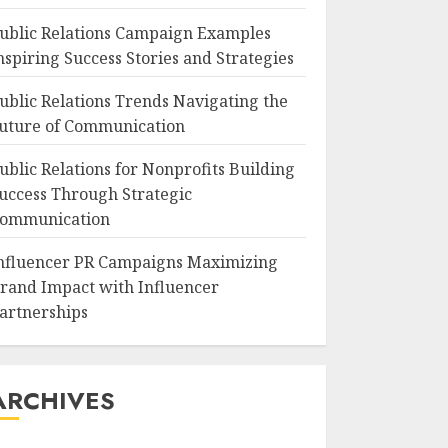
ublic Relations Campaign Examples
nspiring Success Stories and Strategies
ublic Relations Trends Navigating the
uture of Communication
ublic Relations for Nonprofits Building
uccess Through Strategic
ommunication
nfluencer PR Campaigns Maximizing
rand Impact with Influencer
artnerships
ARCHIVES