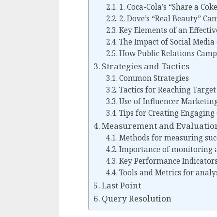
1. Coca-Cola’s “Share a Co
2. Dove’s “Real Beauty” Ca
Key Elements of an Effecti
The Impact of Social Media
How Public Relations Camp
Strategies and Tactics
Common Strategies
Tactics for Reaching Targe
Use of Influencer Marketin
Tips for Creating Engaging
Measurement and Evaluatio
Methods for measuring suc
Importance of monitoring 
Key Performance Indicators
Tools and Metrics for analy
Last Point
Query Resolution