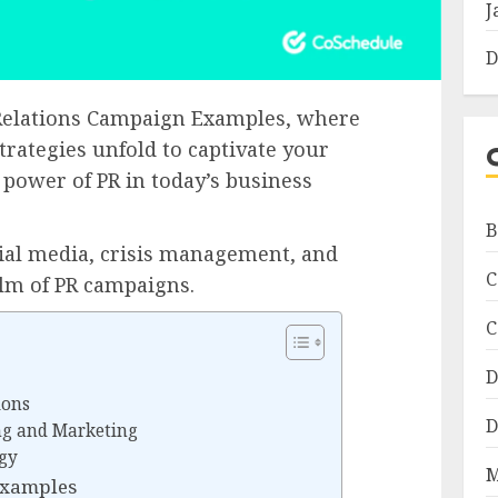
J
D
c Relations Campaign Examples, where
strategies unfold to captivate your
 power of PR in today’s business
B
cial media, crisis management, and
C
alm of PR campaigns.
C
D
ions
D
ng and Marketing
egy
M
Examples