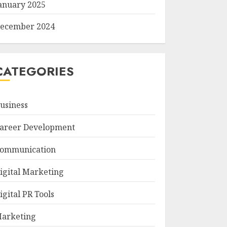
anuary 2025
ecember 2024
CATEGORIES
usiness
areer Development
ommunication
igital Marketing
igital PR Tools
arketing