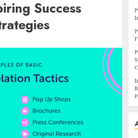
iring Success
P
I
trategies
P
F
P
S
C
I
B
P