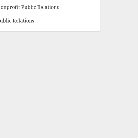
onprofit Public Relations
ublic Relations