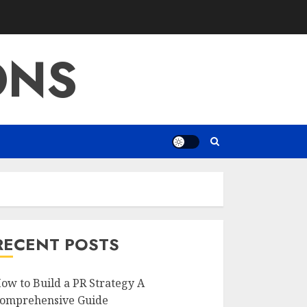
ONS
RECENT POSTS
ow to Build a PR Strategy A
omprehensive Guide