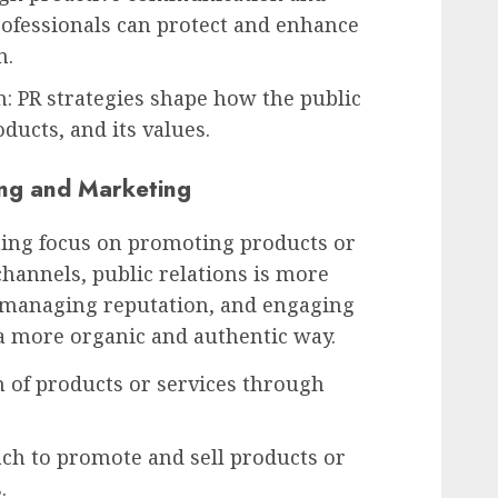
rofessionals can protect and enhance
n.
n: PR strategies shape how the public
ducts, and its values.
ing and Marketing
ing focus on promoting products or
hannels, public relations is more
, managing reputation, and engaging
a more organic and authentic way.
n of products or services through
ach to promote and sell products or
.