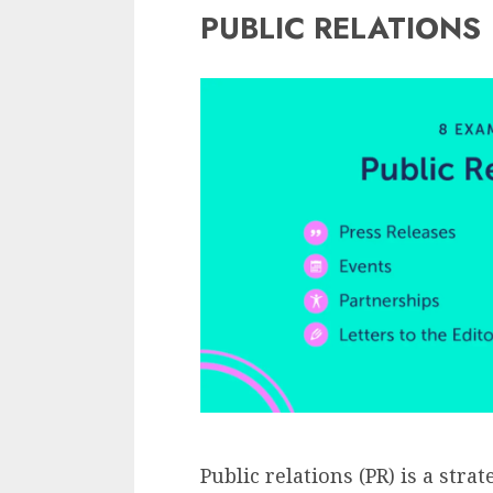
PUBLIC RELATIONS
Public relations (PR) is a str