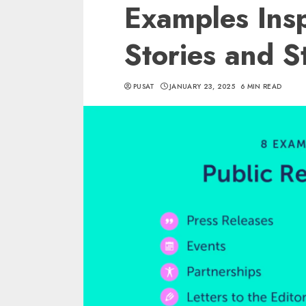
Examples Insp
Stories and S
PUSAT
JANUARY 23, 2025
6 MIN READ