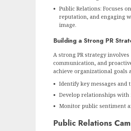
Public Relations: Focuses o
reputation, and engaging wi
image.
Building a Strong PR Stra
A strong PR strategy involves 
communication, and proactiv
achieve organizational goals 
Identify key messages and t
Develop relationships with 
Monitor public sentiment an
Public Relations Ca