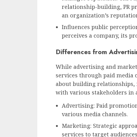
relationship-building, PR p
an organization’s reputatio
Influences public perceptio
perceives a company, its pro
Differences from Advertis
While advertising and market
services through paid media c
about building relationships
with various stakeholders in 
Advertising: Paid promotio
various media channels.
Marketing: Strategic appro
services to target audiences