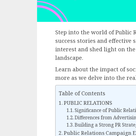
Step into the world of Publi
success stories and effective 
interest and shed light on the
landscape.
Learn about the impact of so
more as we delve into the re
Table of Contents
PUBLIC RELATIONS
Significance of Public Relat
Differences from Advertisi
Building a Strong PR Strat
Public Relations Campaign 