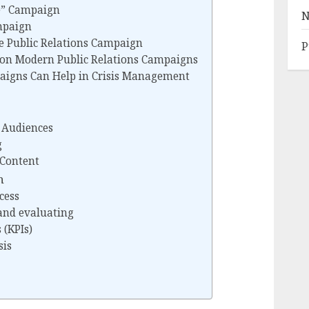
ke” Campaign
N
mpaign
ve Public Relations Campaign
P
 on Modern Public Relations Campaigns
aigns Can Help in Crisis Management
t Audiences
g
 Content
n
cess
and evaluating
 (KPIs)
sis