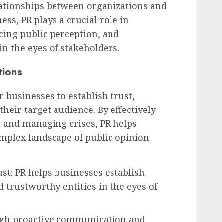
lationships between organizations and
ess, PR plays a crucial role in
cing public perception, and
in the eyes of stakeholders.
tions
or businesses to establish trust,
their target audience. By effectively
and managing crises, PR helps
mplex landscape of public opinion
ust: PR helps businesses establish
 trustworthy entities in the eyes of
gh proactive communication and