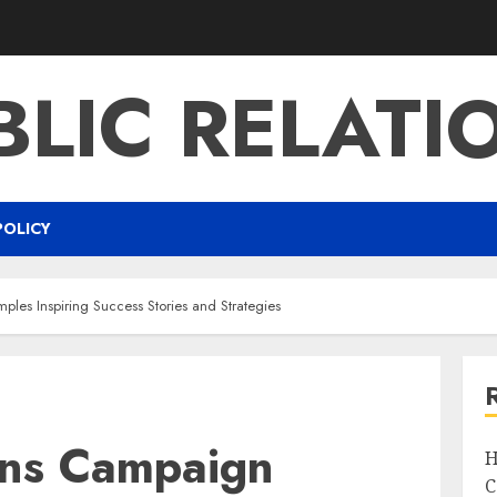
BLIC RELATI
POLICY
ples Inspiring Success Stories and Strategies
ions Campaign
H
C