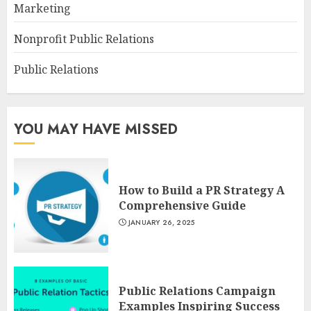
Marketing
Nonprofit Public Relations
Public Relations
YOU MAY HAVE MISSED
How to Build a PR Strategy A
Comprehensive Guide
JANUARY 26, 2025
Public Relations Campaign
Examples Inspiring Success