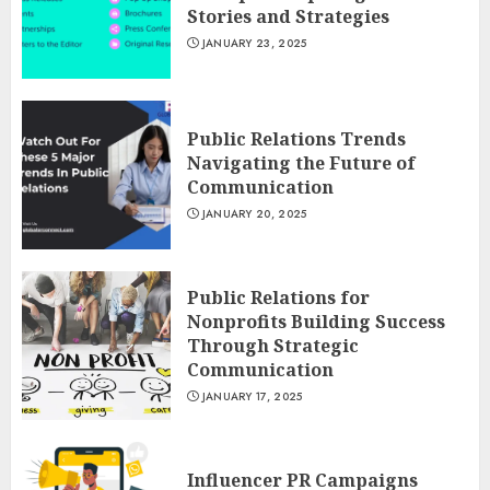
Stories and Strategies
JANUARY 23, 2025
Public Relations Trends
Navigating the Future of
Communication
JANUARY 20, 2025
Public Relations for
Nonprofits Building Success
Through Strategic
Communication
JANUARY 17, 2025
Influencer PR Campaigns