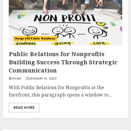
Nonprofit Public Relations
Public Relations for Nonprofits
Building Success Through Strategic
Communication
PUSAT
JANUARY 17, 2025
With Public Relations for Nonprofits at the
forefront, this paragraph opens a window to...
READ MORE