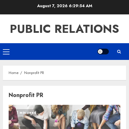
Skip
August 7, 2026
6:29:54 AM
to
content
PUBLIC RELATIONS
Primary
Menu
Home
Nonprofit PR
Nonprofit PR
1 min read