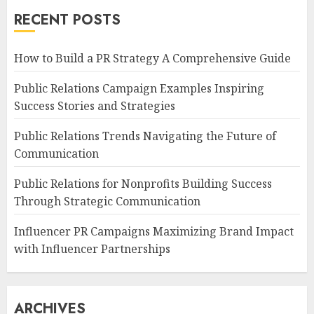
RECENT POSTS
How to Build a PR Strategy A Comprehensive Guide
Public Relations Campaign Examples Inspiring
Success Stories and Strategies
Public Relations Trends Navigating the Future of
Communication
Public Relations for Nonprofits Building Success
Through Strategic Communication
Influencer PR Campaigns Maximizing Brand Impact
with Influencer Partnerships
ARCHIVES