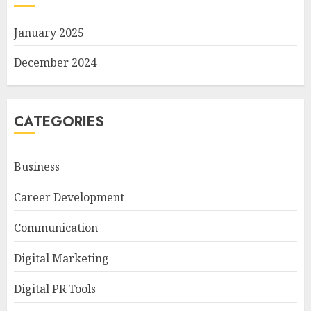
January 2025
December 2024
CATEGORIES
Business
Career Development
Communication
Digital Marketing
Digital PR Tools