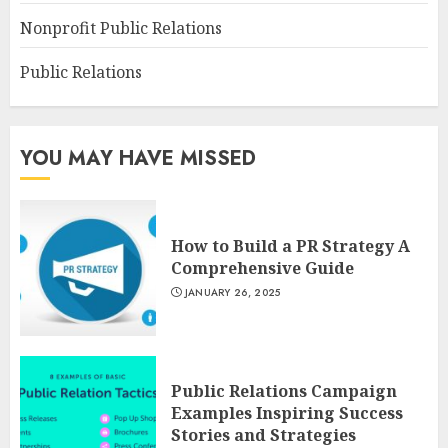
Nonprofit Public Relations
Public Relations
YOU MAY HAVE MISSED
How to Build a PR Strategy A
Comprehensive Guide
JANUARY 26, 2025
Public Relations Campaign
Examples Inspiring Success
Stories and Strategies