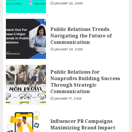
JANUARY 23, 2025
Public Relations Trends
Navigating the Future of
Communication
JANUARY 20, 2025
Public Relations for
Nonprofits Building Success
Through Strategic
Communication
JANUARY 17, 2025
Influencer PR Campaigns
Maximizing Brand Impact