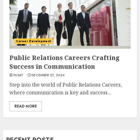
Career Development
Public Relations Careers Crafting
Success in Communication
PUSAT
DECEMBER 27, 2024
Step into the world of Public Relations Careers,
where communication is key and success...
READ MORE