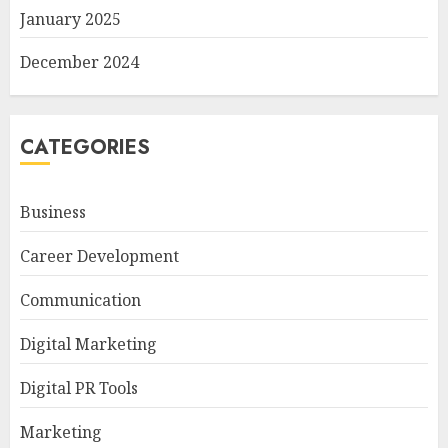
January 2025
December 2024
CATEGORIES
Business
Career Development
Communication
Digital Marketing
Digital PR Tools
Marketing