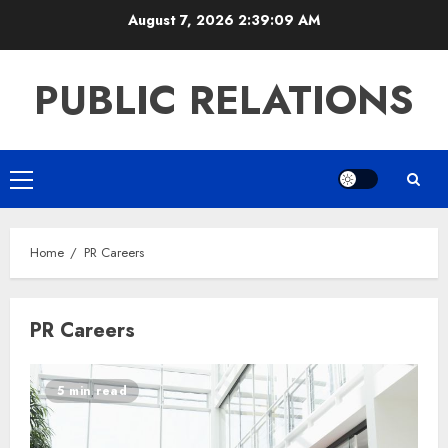
Skip
August 7, 2026
2:39:09 AM
to
content
PUBLIC RELATIONS
Primary
Menu
Home
PR Careers
PR Careers
5 min read