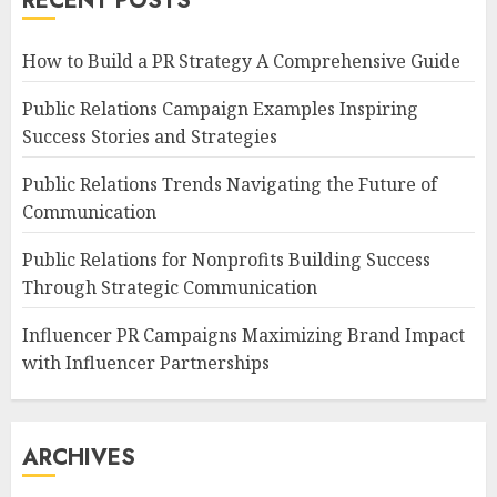
RECENT POSTS
How to Build a PR Strategy A Comprehensive Guide
Public Relations Campaign Examples Inspiring
Success Stories and Strategies
Public Relations Trends Navigating the Future of
Communication
Public Relations for Nonprofits Building Success
Through Strategic Communication
Influencer PR Campaigns Maximizing Brand Impact
with Influencer Partnerships
ARCHIVES